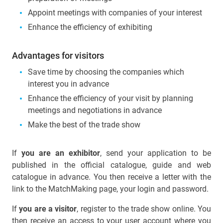
Appoint meetings with companies of your interest
Enhance the efficiency of exhibiting
Advantages for visitors
Save time by choosing the companies which
interest you in advance
Enhance the efficiency of your visit by planning
meetings and negotiations in advance
Make the best of the trade show
If
you are an exhibitor
, send your application to be
published in the official catalogue, guide and web
catalogue in advance. You then receive a letter with the
link to the MatchMaking page, your login and password.
If
you are a visitor
, register to the trade show online. You
then receive an access to your user account where you