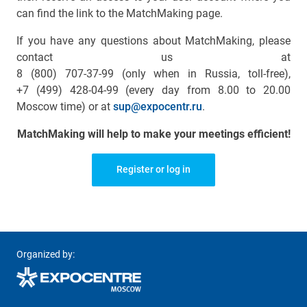
can find the link to the MatchMaking page.
If you have any questions about MatchMaking, please
contact us at
8 (800) 707-37-99 (only when in Russia, toll-free)
,
+7 (499) 428-04-99
(every day from 8.00 to 20.00
Moscow time) or at
sup@expocentr.ru
.
MatchMaking will help to make your meetings efficient!
Register or log in
Organized by: