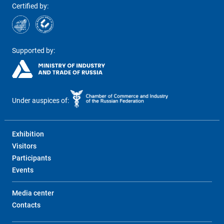
Certified by:
Supported by:
Under auspices of:
Exhibition
Visitors
Participants
Events
Media center
Contacts