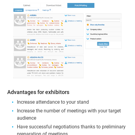
Advantages for exhibitors
Increase attendance to your stand
Increase the number of meetings with your target
audience
Have successful negotiations thanks to preliminary
preparation of meetings