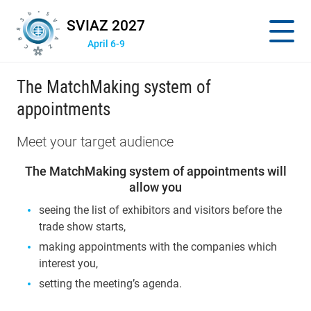
SVIAZ 2027
April 6-9
The MatchMaking system of
appointments
Meet your target audience
The MatchMaking system of appointments will
allow you
seeing the list of exhibitors and visitors before the
trade show starts,
making appointments with the companies which
interest you,
setting the meeting’s agenda.