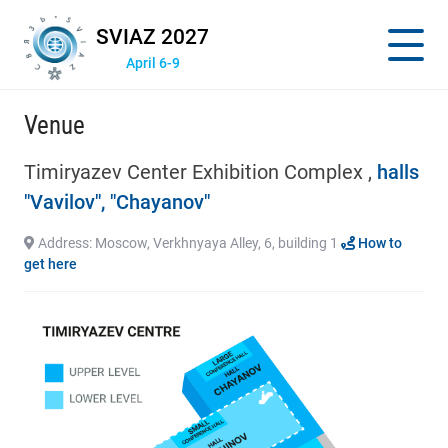
SVIAZ 2027
April 6-9
Venue
Timiryazev Center Exhibition Complex ,
halls
"Vavilov", "Chayanov"
Address: Moscow, Verkhnyaya Alley, 6, building 1
How to
get here