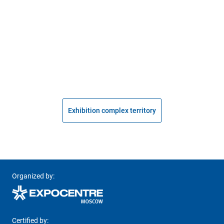
Exhibition complex territory
Organized by:
Certified by: