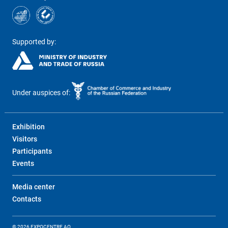
Supported by:
Under auspices of:
Exhibition
Visitors
Participants
Events
Media center
Contacts
© 2026 EXPOCENTRE AO