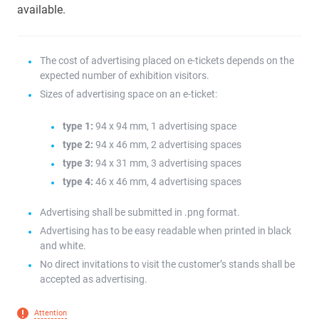
available.
The cost of advertising placed on e-tickets depends on the
expected number of exhibition visitors.
Sizes of advertising space on an e-ticket:
type 1:
94 x 94 mm, 1 advertising space
type 2:
94 x 46 mm, 2 advertising spaces
type 3:
94 x 31 mm, 3 advertising spaces
type 4:
46 x 46 mm, 4 advertising spaces
Advertising shall be submitted in .png format.
Advertising has to be easy readable when printed in black
and white.
No direct invitations to visit the customer’s stands shall be
accepted as advertising.
Attention