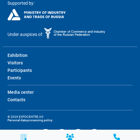
Supported by:
Under auspices of:
Exhibition
Visitors
Participants
Events
Media center
Contacts
© 2026 EXPOCENTRE AO
Personal data processing policy