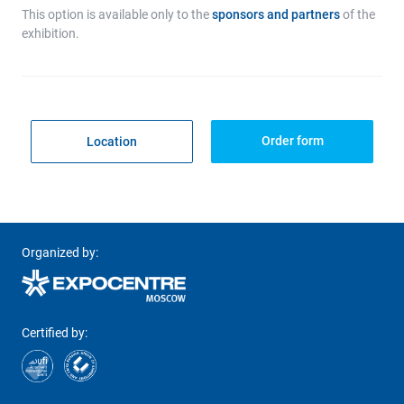
This option is available only to the
sponsors and partners
of the
exhibition.
Order form
Location
Organized by:
Certified by: