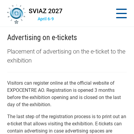
SVIAZ 2027
April 6-9
Advertising on e-tickets
Placement of advertising on the e-ticket to the
exhibition
Visitors can register online at the official website of
EXPOCENTRE AO. Registration is opened 3 months
before the exhibition opening and is closed on the last
day of the exhibition.
The last step of the registration process is to print out an
e-ticket that allows visiting the exhibition. E-tickets can
contain advertising in case advertising spaces are