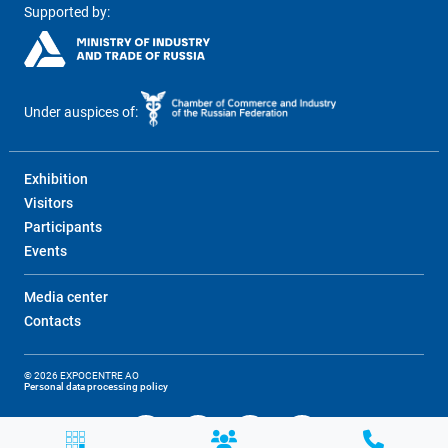
Supported by:
Under auspices of:
Exhibition
Visitors
Participants
Events
Media center
Contacts
© 2026 EXPOCENTRE AO
Personal data processing policy