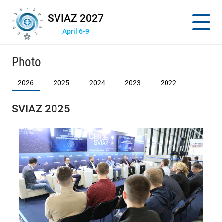
SVIAZ 2027
April 6-9
Photo
2026
2025
2024
2023
2022
SVIAZ 2025