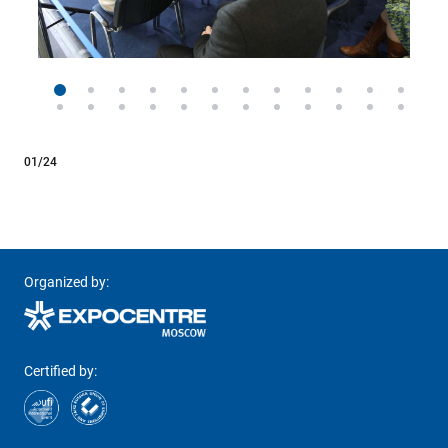
01/24
Organized by:
Certified by: