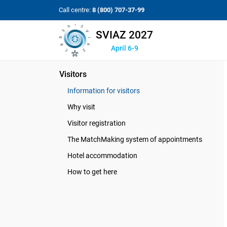
Call centre:
8 (800) 707-37-99
SVIAZ 2027
April 6-9
Visitors
Information for visitors
Why visit
Visitor registration
The MatchMaking system of appointments
Hotel accommodation
How to get here