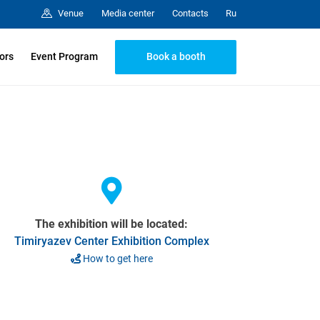
Media center
Contacts
Venue
Ru
Book a booth
tors
Event Program
The exhibition will be located:
Timiryazev Center Exhibition Complex
How to get here