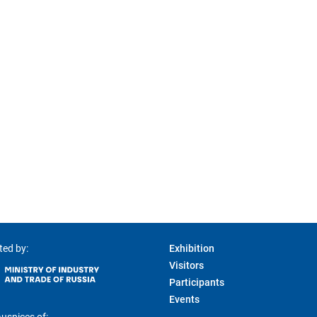
ted by:
Exhibition
Visitors
Participants
Events