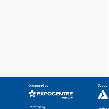
Organized by:
Suppor
Certified by: