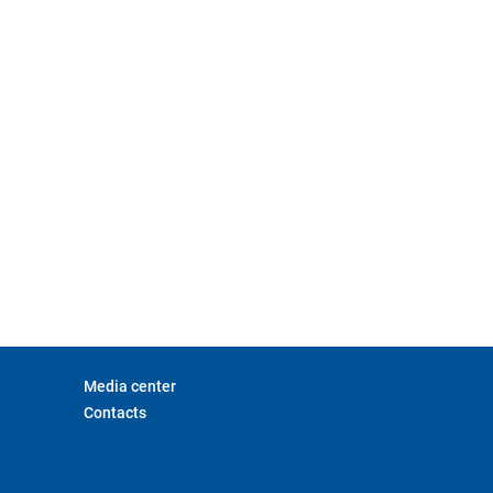
Media center
Contacts