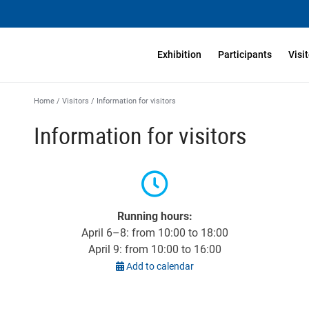
Exhibition
Participants
Visi
Home
/
Visitors
/
Information for visitors
Information for visitors
Running hours:
April 6–8: from 10:00 to 18:00
April 9: from 10:00 to 16:00
Add to calendar