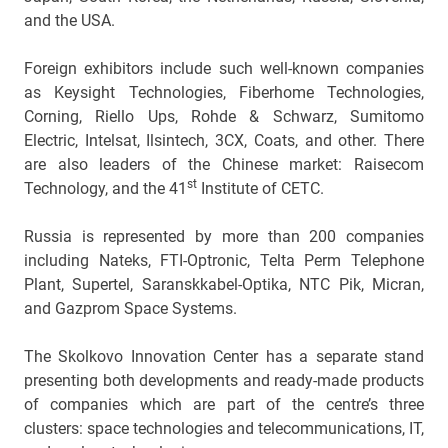
and the USA.
Foreign exhibitors include such well-known companies
as Keysight Technologies, Fiberhome Technologies,
Corning, Riello Ups, Rohde & Schwarz, Sumitomo
Electric, Intelsat, Ilsintech, 3CX, Coats, and other. There
are also leaders of the Chinese market: Raisecom
st
Technology, and the 41
Institute of CETC.
Russia is represented by more than 200 companies
including Nateks, FTI-Optronic, Telta Perm Telephone
Plant, Supertel, Saranskkabel-Optika, NTC Pik, Micran,
and Gazprom Space Systems.
The Skolkovo Innovation Center has a separate stand
presenting both developments and ready-made products
of companies which are part of the centre’s three
clusters: space technologies and telecommunications, IT,