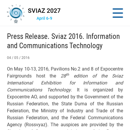
SVIAZ 2027
April 6-9
Press Release. Sviaz 2016. Information
and Communications Technology
04 / 05 / 2016
On May 10-13, 2016, Pavilions No.2 and 8 of Expocentre
th
Fairgrounds host the
28
edition of the Sviaz
International Exhibition for Information and
Communications Technology
. It is organized by
Expocentre AO, and supported by the Government of the
Russian Federation, the State Duma of the Russian
Federation, the Ministry of Industry and Trade of the
Russian Federation, and the Federal Communications
Agency (Rossvyaz). The auspices are provided by the