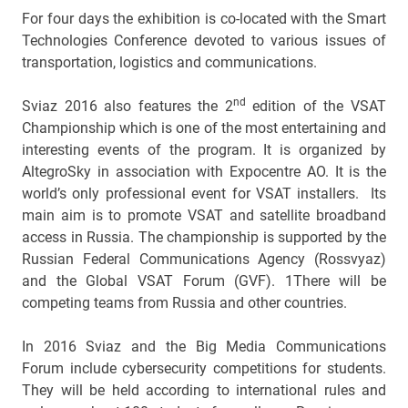
For four days the exhibition is co-located with the Smart
Technologies Conference devoted to various issues of
transportation, logistics and communications.
nd
Sviaz 2016 also features the 2
edition of the VSAT
Championship which is one of the most entertaining and
interesting events of the program. It is organized by
AltegroSky in association with Expocentre AO. It is the
world’s only professional event for VSAT installers. Its
main aim is to promote VSAT and satellite broadband
access in Russia. The championship is supported by the
Russian Federal Communications Agency (Rossvyaz)
and the Global VSAT Forum (GVF). 1There will be
competing teams from Russia and other countries.
In 2016 Sviaz and the Big Media Communications
Forum include cybersecurity competitions for students.
They will be held according to international rules and