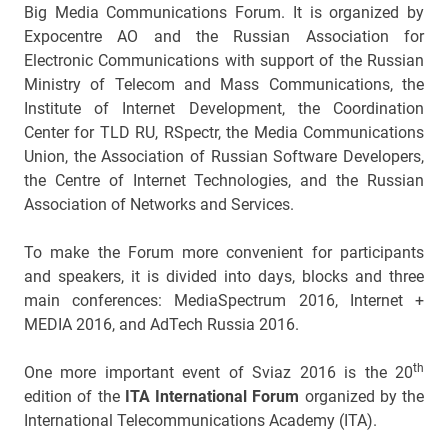
Big Media Communications Forum. It is organized by
Expocentre AO and the Russian Association for
Electronic Communications with support of the Russian
Ministry of Telecom and Mass Communications, the
Institute of Internet Development, the Coordination
Center for TLD RU, RSpectr, the Media Communications
Union, the Association of Russian Software Developers,
the Centre of Internet Technologies, and the Russian
Association of Networks and Services.
To make the Forum more convenient for participants
and speakers, it is divided into days, blocks and three
main conferences: MediaSpectrum 2016, Internet +
MEDIA 2016, and AdTech Russia 2016.
th
One more important event of Sviaz 2016 is the 20
edition of the
ITA International Forum
organized by the
International Telecommunications Academy (ITA).