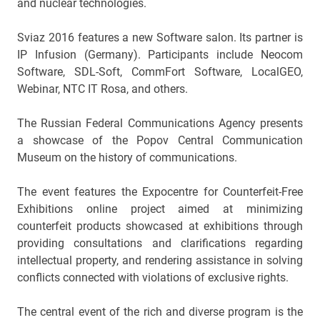
and nuclear technologies.
Sviaz 2016 features a new Software salon. Its partner is
IP Infusion (Germany). Participants include Neocom
Software, SDL-Soft, CommFort Software, LocalGEO,
Webinar, NTC IT Rosa, and others.
The Russian Federal Communications Agency presents
a showcase of the Popov Central Communication
Museum on the history of communications.
The event features the Expocentre for Counterfeit-Free
Exhibitions online project aimed at minimizing
counterfeit products showcased at exhibitions through
providing consultations and clarifications regarding
intellectual property, and rendering assistance in solving
conflicts connected with violations of exclusive rights.
The central event of the rich and diverse program is the