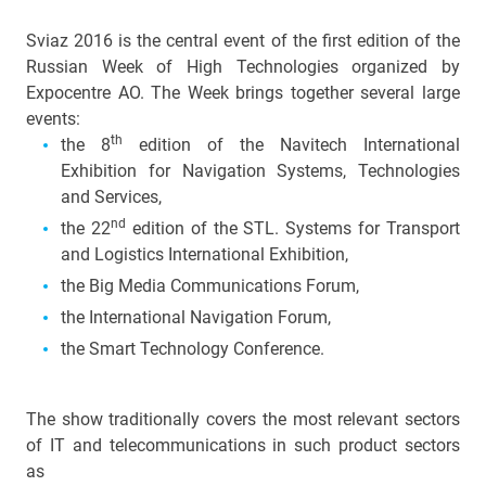
Sviaz 2016 is the central event of the first edition of the
Russian Week of High Technologies organized by
Expocentre AO. The Week brings together several large
events:
th
the 8
edition of the Navitech International
Exhibition for Navigation Systems, Technologies
and Services,
nd
the 22
edition of the
STL. Systems for Transport
and Logistics International Exhibition,
the Big Media Communications Forum,
the International Navigation Forum,
the Smart
Technology Conference.
The show traditionally covers the most relevant sectors
of IT and telecommunications in such product sectors
as