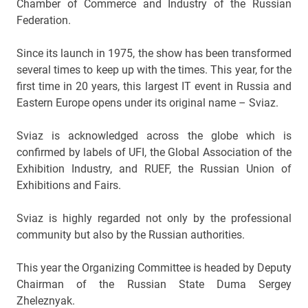
Chamber of Commerce and Industry of the Russian
Federation.
Since its launch in 1975, the show has been transformed
several times to keep up with the times. This year, for the
first time in 20 years, this largest IT event in Russia and
Eastern Europe opens under its original name – Sviaz.
Sviaz is acknowledged across the globe which is
confirmed by labels of UFI, the Global Association of the
Exhibition Industry, and RUEF, the Russian Union of
Exhibitions and Fairs.
Sviaz is highly regarded not only by the professional
community but also by the Russian authorities.
This year the Organizing Committee is headed by Deputy
Chairman of the Russian State Duma Sergey
Zheleznyak.