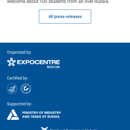
welcome about 100 students from all over Russia.
All press-releases
Organized by:
Certified by:
Supported by: