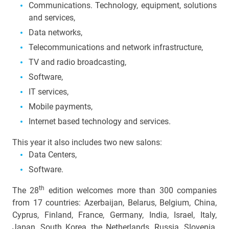
Communications. Technology, equipment, solutions
and services,
Data networks,
Telecommunications and network infrastructure,
TV and radio broadcasting,
Software,
IT services,
Mobile payments,
Internet based technology and services.
This year it also includes two new salons:
Data Centers,
Software.
th
The 28
edition welcomes more than 300 companies
from 17 countries: Azerbaijan, Belarus, Belgium, China,
Cyprus,
Finland
, France, Germany, India, Israel, Italy,
Japan, South Korea, the
Netherlands
, Russia, Slovenia,