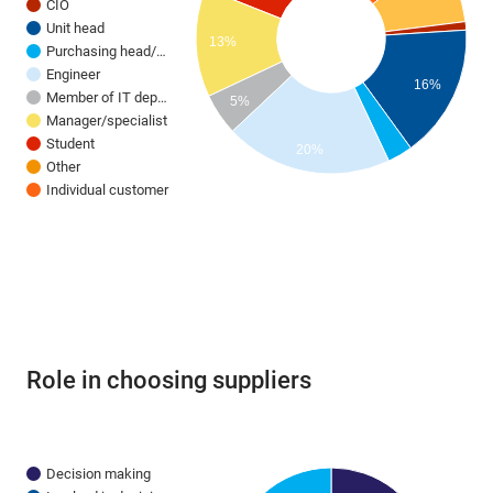
CIO
Unit head
13%
Purchasing head/…
Engineer
16%
Member of IT dep…
5%
Manager/specialist
Student
20%
Other
Individual customer
Role in choosing suppliers
Decision making