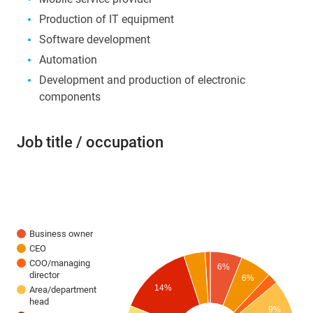
Production of IT equipment
Software development
Automation
Development and production of electronic
components
Job title / occupation
Business owner
CEO
COO/managing
6%
director
6%
14%
Area/department
head
9%