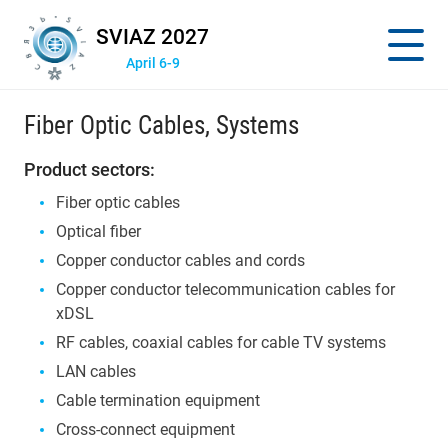
SVIAZ 2027
April 6-9
Fiber Optic Cables, Systems
Product sectors:
Fiber optic cables
Optical fiber
Copper conductor cables and cords
Copper conductor telecommunication cables for
xDSL
RF cables, coaxial cables for cable TV systems
LAN cables
Cable termination equipment
Cross-connect equipment