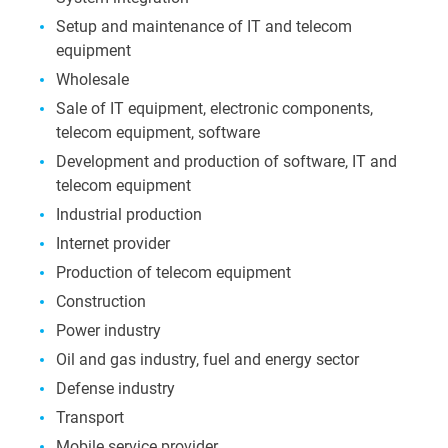
Setup and maintenance of IT and telecom
equipment
Wholesale
Sale of IT equipment, electronic components,
telecom equipment, software
Development and production of software, IT and
telecom equipment
Industrial production
Internet provider
Production of telecom equipment
Construction
Power industry
Oil and gas industry, fuel and energy sector
Defense industry
Transport
Mobile service provider