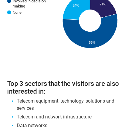
Involved in decision
21%
24%
making
None
55%
Top 3 sectors that the visitors are also
interested in:
Telecom equipment, technology, solutions and
services
Telecom and network infrastructure
Data networks