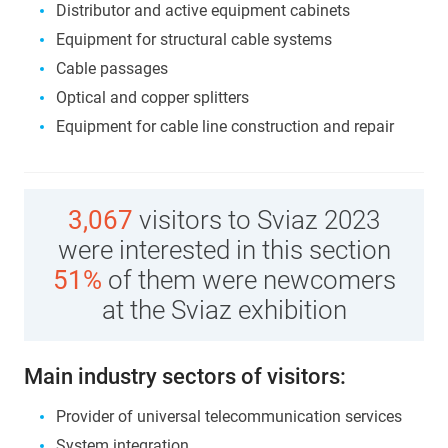
Distributor and active equipment cabinets
Equipment for structural cable systems
Cable passages
Optical and copper splitters
Equipment for cable line construction and repair
3,067
visitors to Sviaz 2023
were interested in this section
51%
of them were newcomers
at the Sviaz exhibition
Main industry sectors of visitors:
Provider of universal telecommunication services
System integration