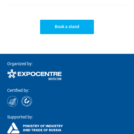
Book a stand
Organized by:
Certified by:
Supported by: